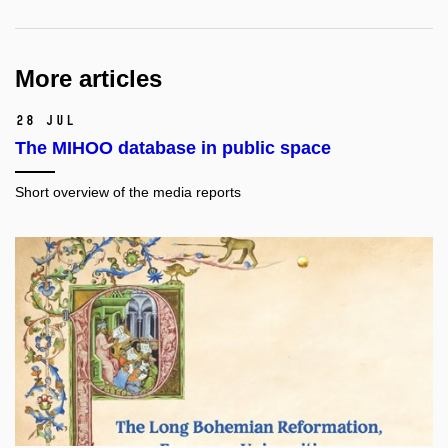
More articles
28 Jul
The MIHOO database in public space
Short overview of the media reports