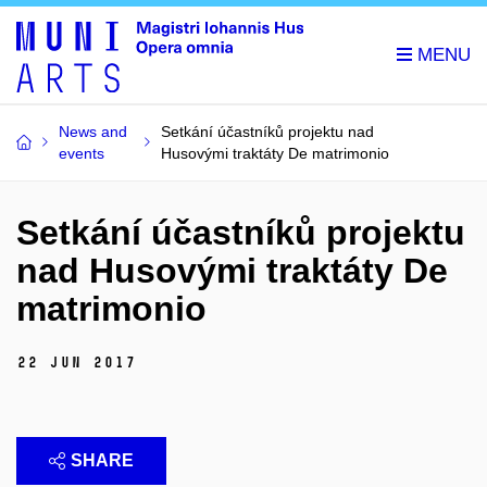
News and
Setkání účastníků projektu nad
events
Husovými traktáty De matrimonio
Setkání účastníků projektu
nad Husovými traktáty De
matrimonio
22 Jun 2017
SHARE