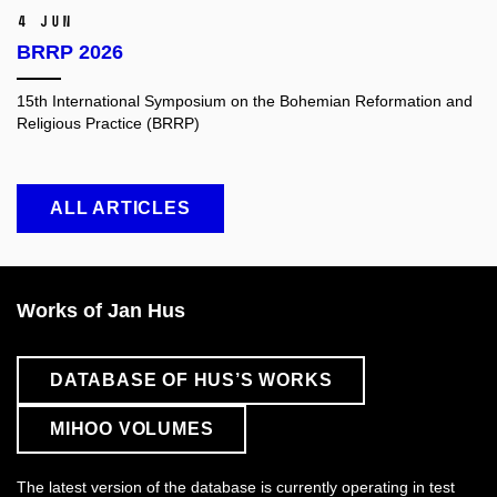
4 Jun
BRRP 2026
15th International Symposium on the Bohemian Reformation and
Religious Practice (BRRP)
ALL ARTICLES
Works of Jan Hus
DATABASE OF HUS’S WORKS
MIHOO VOLUMES
The latest version of the database is currently operating in test