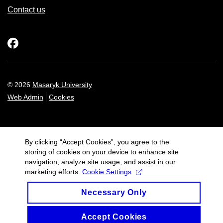
Contact us
Facebook
© 2026
Masaryk University
Web Admin
Cookies
By clicking “Accept Cookies”, you agree to the
storing of cookies on your device to enhance site
navigation, analyze site usage, and assist in our
marketing efforts.
Cookie Settings
Necessary Only
Accept Cookies