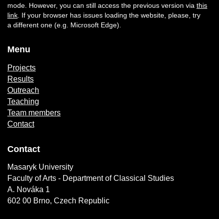
mode. However, you can still access the previous version via
this
link
. If your browser has issues loading the website, please, try
a different one (e.g. Microsoft Edge).
Menu
Projects
Results
Outreach
Teaching
Team members
Contact
Contact
Masaryk University
Faculty of Arts - Department of Classical Studies
A. Nováka 1
602 00 Brno, Czech Republic