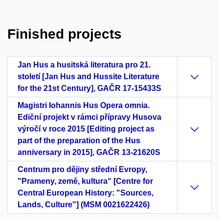
Finished projects
Jan Hus a husitská literatura pro 21.
století [Jan Hus and Hussite Literature
for the 21st Century], GAČR 17-15433S
Magistri Iohannis Hus Opera omnia.
Ediční projekt v rámci přípravy Husova
výročí v roce 2015 [Editing project as
part of the preparation of the Hus
anniversary in 2015], GAČR 13-21620S
Centrum pro dějiny střední Evropy,
"Prameny, země, kultura“ [Centre for
Central European History: "Sources,
Lands, Culture"] (MSM 0021622426)