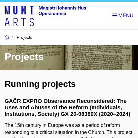
Projects
Projects
Running projects
GAČR EXPRO Observance Reconsidered: The
Uses and Abuses of the Reform (Individuals,
Institutions, Society) GX 20-08389X (2020‒2024)
The 15th century in Europe was as a period of reform
responding to a critical situation in the Church. This project