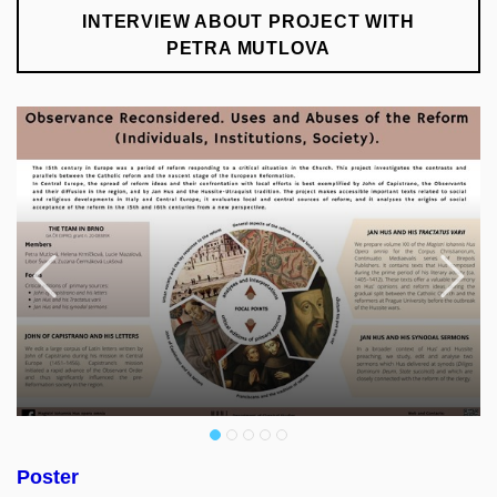
INTERVIEW ABOUT PROJECT WITH
PETRA MUTLOVA
Previous
F
Poster