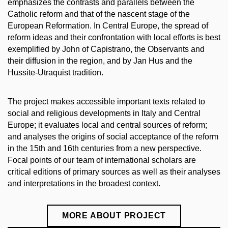
emphasizes the contrasts and parallels between the
Catholic reform and that of the nascent stage of the
European Reformation.
In Central Europe, the spread of
reform ideas and their confrontation with local efforts is best
exemplified by John of Capistrano, the Observants and
their diffusion in the region, and by Jan Hus and the
Hussite-Utraquist tradition.
The project makes accessible important texts related to
social and religious developments in Italy and Central
Europe; it evaluates local and central sources of reform;
and analyses the origins of social acceptance of the reform
in the 15th and 16th centuries from a new perspective.
Focal points of our team of international scholars are
critical editions of primary sources as well as their analyses
and interpretations in the broadest context.
MORE ABOUT PROJECT