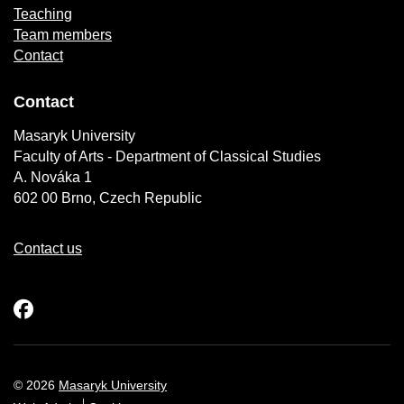
Teaching
Team members
Contact
Contact
Masaryk University
Faculty of Arts - Department of Classical Studies
A. Nováka 1
602 00 Brno, Czech Republic
Contact us
Facebook
© 2026
Masaryk University