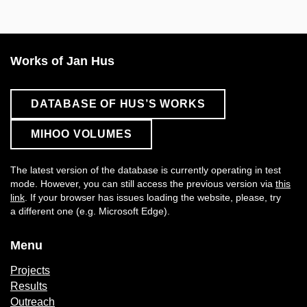
Works of Jan Hus
DATABASE OF HUS’S WORKS
MIHOO VOLUMES
The latest version of the database is currently operating in test
mode. However, you can still access the previous version via
this
link
. If your browser has issues loading the website, please, try
a different one (e.g. Microsoft Edge).
Menu
Projects
Results
Outreach