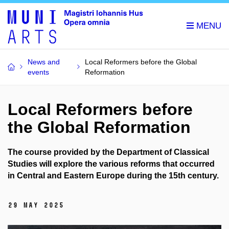
News and
Local Reformers before the Global
events
Reformation
Local Reformers before
the Global Reformation
The course provided by the Department of Classical
Studies will explore the various reforms that occurred
in Central and Eastern Europe during the 15th century.
29 May 2025