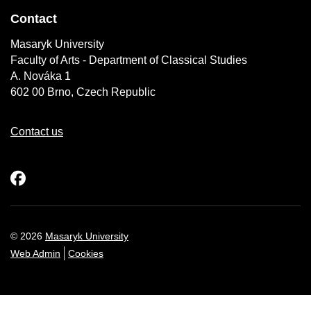
Contact
Masaryk University
Faculty of Arts - Department of Classical Studies
A. Nováka 1
602 00 Brno, Czech Republic
Contact us
Facebook
© 2026
Masaryk University
Web Admin
Cookies