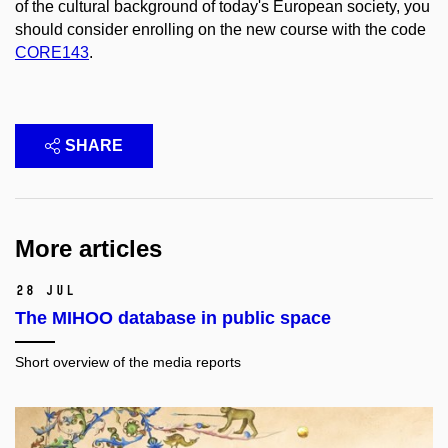
of the cultural background of today's European society, you
should consider enrolling on the new course with the code
CORE143
.
SHARE
More articles
28 Jul
The MIHOO database in public space
Short overview of the media reports