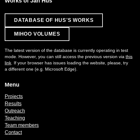
Works of Jan Hus
DATABASE OF HUS’S WORKS
MIHOO VOLUMES
The latest version of the database is currently operating in test
mode. However, you can still access the previous version via
this
link
. If your browser has issues loading the website, please, try
a different one (e.g. Microsoft Edge).
Menu
Projects
Results
Outreach
Teaching
Team members
Contact