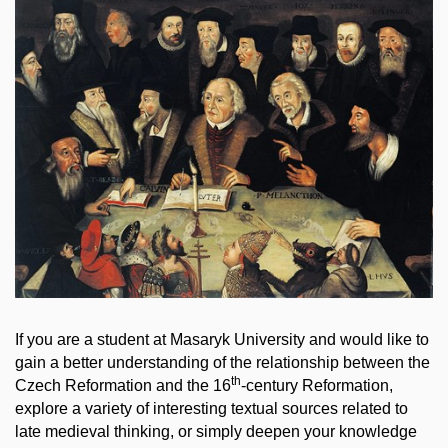
If you are a student at Masaryk University and would like to
gain a better understanding of the relationship between the
th
Czech Reformation and the 16
-century Reformation,
explore a variety of interesting textual sources related to
late medieval thinking, or simply deepen your knowledge