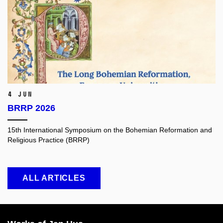
4 Jun
BRRP 2026
15th International Symposium on the Bohemian Reformation and
Religious Practice (BRRP)
ALL ARTICLES