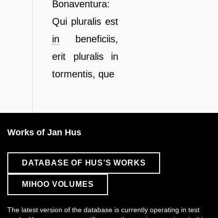
Bonaventura:
Qui
pluralis est
in
beneficiis,
erit pluralis in
tormentis, que
Works of Jan Hus
DATABASE OF HUS’S WORKS
MIHOO VOLUMES
The latest version of the database is currently operating in test