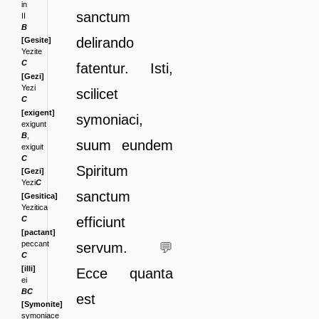
in
sanctum
II
B
delirando
[Gesite]
Yezite
C
fatentur. Isti,
[Gezi]
Yezi
scilicet
C
[exigent]
symonia
ci,
exigunt
B
,
suum eundem
exiguit
C
Spiritum
[Gezi]
Yezi
C
sanctum
[Gesitica]
Yezitica
efficiunt
C
[pactant]
peccant
servum.
💬
C
[illi]
Ecce quan
ta
ei
BC
est
[Symonite]
symoniace