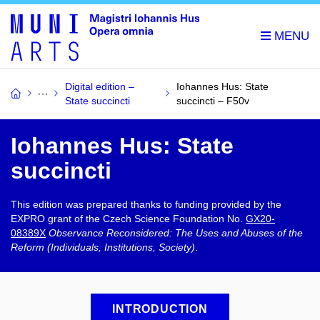
Digital edition –
Iohannes Hus: State
State succincti
succincti – F50v
Iohannes Hus: State
succincti​
This edition was prepared thanks to funding provided by the
EXPRO grant of the Czech Science Foundation No.
GX20-
08389X
Observance Reconsidered: The Uses and Abuses of the
Reform (Individuals, Institutions, Society)
.
INTRODUCTION