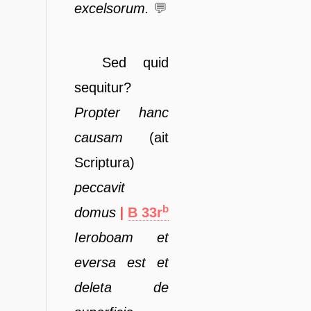
excelsorum.
💬
Sed quid
sequitur?
Propter
hanc
causam
(ait
Scriptura)
peccavit
b
domus
|
B 33r
Ieroboam
et
eversa est et
deleta de