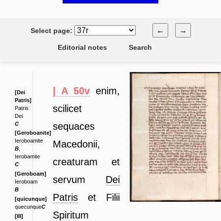
←
→
Select page:
Editorial notes
Search
| A 50v
enim,
[Dei
Patris]
scilicet
Patris
Dei
C
sequaces
[Geroboanite]
Ieroboamite
Macedonii,
B
,
Ierobamite
creaturam et
C
[Geroboam]
servum
Dei
Ieroboam
B
Patris
et
Filii
[quicunque]
quecunque
C
Spiritum
[III]