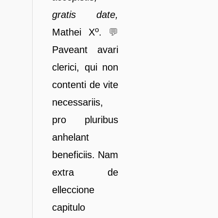
gratis da
te,
o
Mathei X
.
💬
Paveant avari
clerici, qui non
contenti de vite
necessariis,
pro pluribus
anhelant
beneficiis. Nam
extra de
elleccione
capitulo