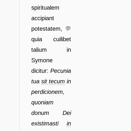
spiritualem
accipiant
potestatem,
💬
quia
cuilibet
talium in
Symone
dicitur:
Pecunia
tua
sit tecum
in
perdicionem,
quoniam
donum Dei
existimasti
in