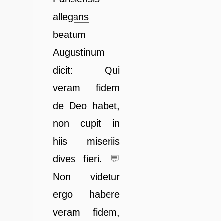
allegans
beatum
Augustinum
dicit:
Qui
veram fidem
de Deo habet,
non
cupit in
hiis miseriis
dives
fieri.
💬
Non videtur
ergo habere
veram fidem,