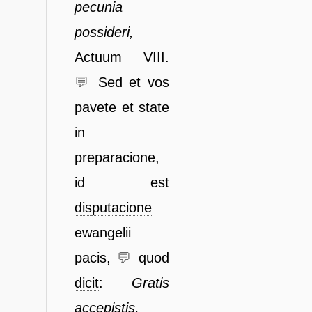
pecunia
possi
deri,
Actuum VIII.
💬
Sed et vos
pavete et state
in
preparacione,
id est
dis
putacione
ewangelii
pacis,
💬
quod
dicit
:
Gratis
accepistis,