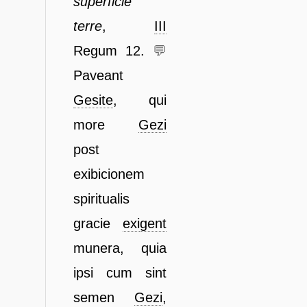
superficie
terre
,
III
Regum 12.
💬
Paveant
Gesite
, qui
more
Gezi
post
exibicionem
spiritualis
gracie
exi
gent
munera, quia
ipsi cum sint
semen
Gezi
,