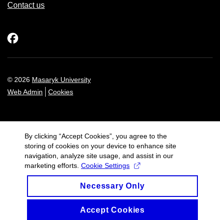
Contact us
Facebook
© 2026
Masaryk University
Web Admin
Cookies
By clicking “Accept Cookies”, you agree to the
storing of cookies on your device to enhance site
navigation, analyze site usage, and assist in our
marketing efforts.
Cookie Settings
Necessary Only
Accept Cookies