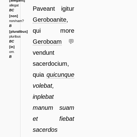
[allegans]
allegat
Pa
veant igitur
BC
[non]
Geroboanite
,
non/nam?
B
qui more
[pluralibus]
pluribus
Geroboam
💬
BC
[in]
ven
dunt
om.
B
sacerdocium,
quia
quicunque
volebat,
inplebat
manum
suam
et fiebat
sacerdos