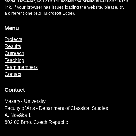
mode. However, you can still access the previous version via
this
link
. If your browser has issues loading the website, please, try
a different one (e.g. Microsoft Edge).
Menu
Projects
Results
Outreach
Teaching
Team members
Contact
Contact
Masaryk University
Faculty of Arts - Department of Classical Studies
A. Nováka 1
602 00 Brno, Czech Republic