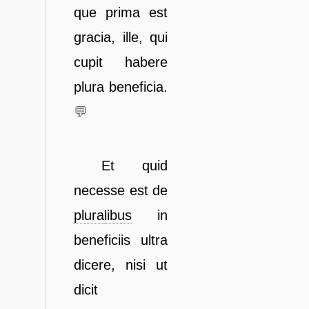
que prima est
gracia,
ille, qui
cupit habere
plura beneficia.
💬
Et quid
necesse est de
plura
libus
in
beneficiis ultra
dicere, nisi ut
dicit