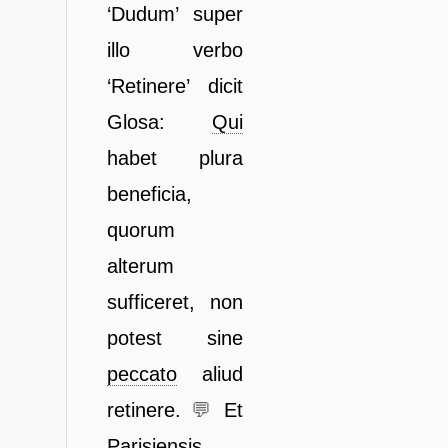
‘Dudum’ super
illo verbo
‘Retinere’ dicit
Glosa:
Qui
habet plura
beneficia,
quorum
alterum
sufficeret, non
potest sine
peccato
aliud
retinere.
💬
Et
Parisiensis