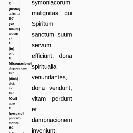
symoniacorum
C
[instar]
malignitas, qui
adinstar
BC
Spiritum
[sit
tecum]
sanctum
suum
tecum
sit
C
servum
[in]
om.
efficiunt, dona
B
[disputacione]
spiritualia
disposicione
BC
venundantes,
[dicit]
dicit
dona
vendunt,
sic
BC
vitam perdunt
[Qui]
quia
et
B
[peccato]
peccato
dampnacionem
mortali
BC
inveniunt.