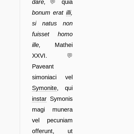
dare,
💬
quia
bonum erat
illi
,
si natus non
fuisset homo
ille,
Mathei
XXVI.
💬
Paveant
simoniaci vel
Symonite
, qui
instar
Symonis
magi munera
vel
pecuniam
offerunt, ut