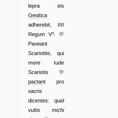
lepra eis
Gesitica
adherebit, IIII
o
Regum V
.
💬
Paveant
Scariotite, qui
more Iude
Scariotis
💬
pactant
pro
sacris
dicentes:
quid
vultis michi